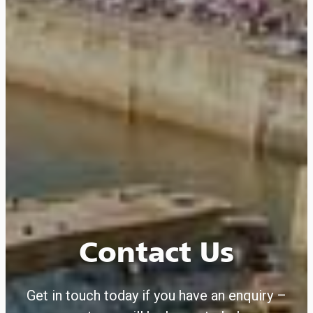
Contact Us
Get in touch today if you have an enquiry –