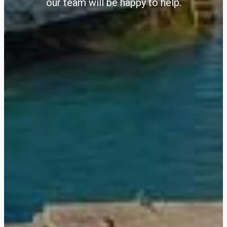
our team will be happy to help.