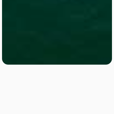
Get in Touch!