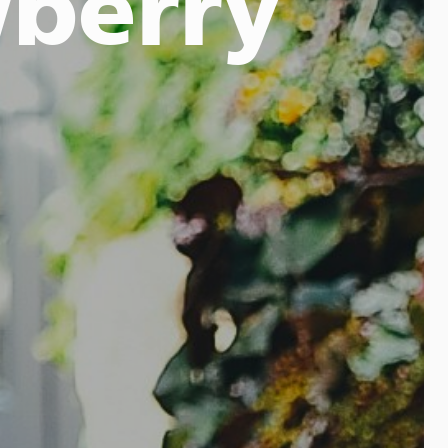
wberry