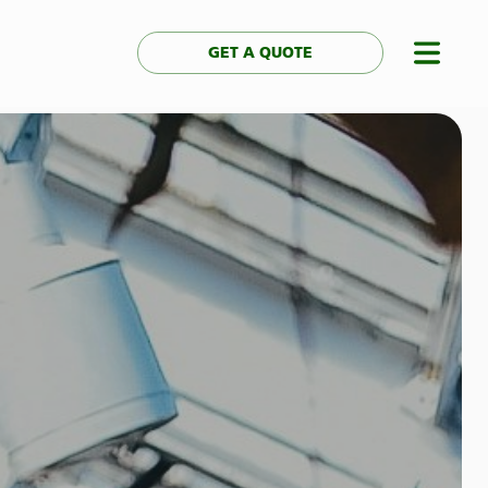
GET A QUOTE