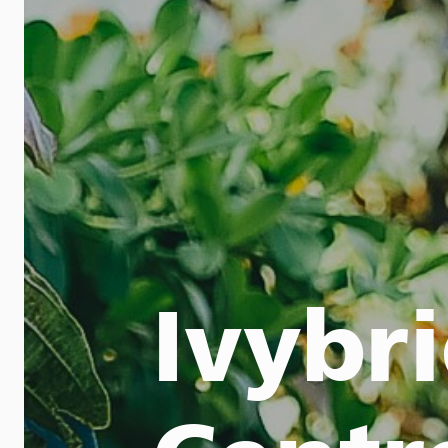
Ivybr