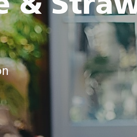
e & Stra
on