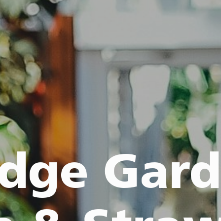
idge Gar