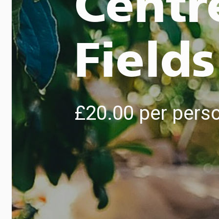
Centr
Fields
£20.00 per pers