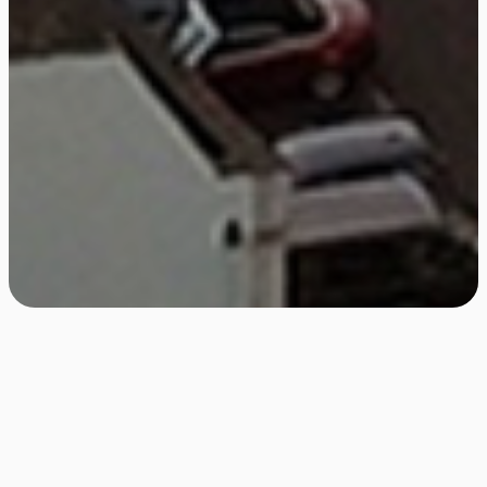
Bristol Christmas