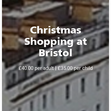
Christmas
Shopping at
Bristol
£40.00 per adult | £35.00 per child